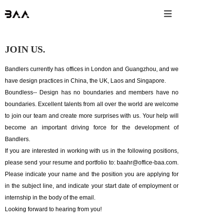

JOIN US.
Bandlers currently has offices in London and Guangzhou, and we
have design practices in China, the UK, Laos and Singapore.
Boundless-- Design has no boundaries and members have no
boundaries. Excellent talents from all over the world are welcome
to join our team and create more surprises with us. Your help will
become an important driving force for the development of
Bandlers.
If you are interested in working with us in the following positions,
please send your resume and portfolio to: baahr@office-baa.com.
Please indicate your name and the position you are applying for
in the subject line, and indicate your start date of employment or
internship in the body of the email.
Looking forward to hearing from you!