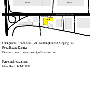
Guangzhou | Room 1701-1709,Nanfenghui,618 Xingang East
Road,Haizhu District
Business Email: baabusiness@office-baa.com
Personnel recruitment
Miss Ban 13600471038