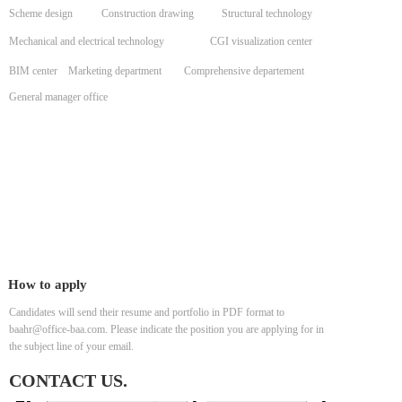
Scheme design
Construction drawing
Structural technology
Mechanical and electrical technology
CGI visualization center
BIM center
Marketing department
Comprehensive departement
General manager office
How to apply
Candidates will send their resume and portfolio in PDF format to
baahr@office-baa.com. Please indicate the position you are applying for in
the subject line of your email.
CONTACT US.